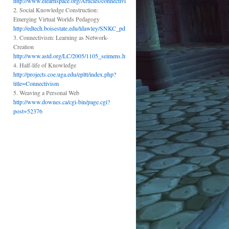
http://www.elearnspace.org/Articles/connectivism.htm
2. Social Knowledge Construction:
Emerging Virtual Worlds Pedagogy
http://edtech.boisestate.edu/ldawley/SNKC_pdf.pdf
3. Connectivism: Learning as Network-
Creation
http://www.astd.org/LC/2005/1105_seimens.htm
4. Half-life of Knowledge
http://projects.coe.uga.edu/epltt/index.php?
title=Connectivism
5. Weaving a Personal Web
http://www.downes.ca/cgi-bin/page.cgi?
post=52376