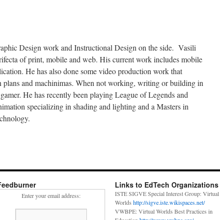
aphic Design work and Instructional Design on the side. Vasili
rifecta of print, mobile and web. His current work includes mobile
lication. He has also done some video production work that
son plans and machinimas. When not working, writing or building in
he gamer. He has recently been playing League of Legends and
mation specializing in shading and lighting and a Masters in
chnology.
Feedburner
Links to EdTech Organizations
ISTE SIGVE Special Interest Group: Virtual
Enter your email address:
Worlds
http://sigve.iste.wikispaces.net/
VWBPE: Virtual Worlds Best Practices in