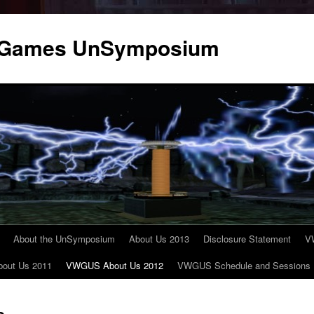
 & Games UnSymposium
About the UnSymposium
About Us 2013
Disclosure Statement
V
out Us 2011
VWGUS About Us 2012
VWGUS Schedule and Sessions