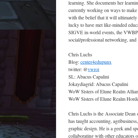
learning. She documents her learni
currently working on ways to make 
with the belief that it will ultimate
lucky to have met like-minded educa
SIGVE in-world events, the VWBPE
social/professional networking, and
Chris Luchs
Blog:
center4edupunx
twitter: @
vwroi
SL: Abacus Capalini
Jokaydiagrid: Abacus Capalini
WoW Sisters of Elune Realm Allian
WoW Sisters of Elune Realm Horde
Chris Luchs is the Associate Dean 
has taught accounting, agribusines
graphic design. He is a geek and sp
collaborating with other educators 