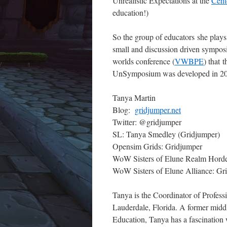
Unrealistic Expectations at the
Cent
education!)
So the group of educators she plays 
small and discussion driven symposi
worlds conference (
VWBPE
) that 
UnSymposium was developed in 2
Tanya Martin
Blog:
gridjumper.net
Twitter: @gridjumper
SL: Tanya Smedley (Gridjumper)
Opensim Grids: Gridjumper
WoW Sisters of Elune Realm Horde:
WoW Sisters of Elune Alliance: Gr
Tanya is the Coordinator of Profes
Lauderdale, Florida. A former midd
Education, Tanya has a fascination