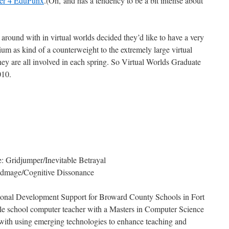
er 4 EduPunx
.(Oh, and has a tendency to be a bit intense about
around with in virtual worlds decided they’d like to have a very
um as kind of a counterweight to the extremely large virtual
they are all involved in each spring. So Virtual Worlds Graduate
010.
 Gridjumper/Inevitable Betrayal
idmage/Cognitive Dissonance
sional Development Support for Broward County Schools in Fort
le school computer teacher with a Masters in Computer Science
 with using emerging technologies to enhance teaching and