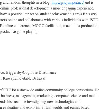
ng and random thoughts in a blog,
http://gridjumper.net/
and is
online professional development a more engaging experience,
ly have a positive impact on student achievement. Tanya feels very
tors online and collaborates with various individuals with ISTE
 online conference, MOOC facilitation, machinima production,
 productive game playing.
ce: Biggersby/Cognitive Dissonance
: Kuwapi/Inevitable Betrayal
of CTE for a statewide online community college consortium. He
s, business, management, marketing, computer science and multi-
ends his free time investigating new technologies and
on evaluating and exploring virtual worlds and games based