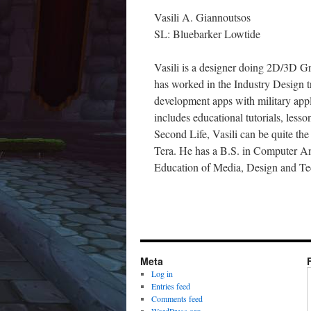
Vasili A. Giannoutsos
SL: Bluebarker Lowtide
Vasili is a designer doing 2D/3D Gr
has worked in the Industry Design t
development apps with military app
includes educational tutorials, les
Second Life, Vasili can be quite t
Tera. He has a B.S. in Computer Ani
Education of Media, Design and Te
Meta
Log in
Entries feed
Comments feed