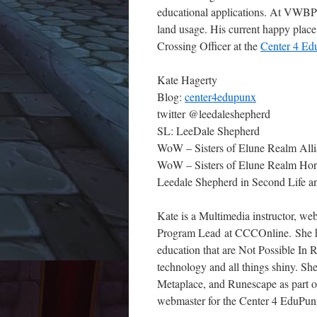
educational applications. At VWBPE, 
land usage. His current happy place 
Crossing Officer at the
Center 4 E
Kate Hagerty
Blog:
center4edupunx
twitter @leedaleshepherd
SL: LeeDale Shepherd
WoW – Sisters of Elune Realm Alli
WoW – Sisters of Elune Realm Horde
Leedale Shepherd in Second Life a
Kate is a Multimedia instructor, we
Program Lead at CCCOnline. She has
education that are Not Possible In R
technology and all things shiny. Sh
Metaplace, and Runescape as part of
webmaster for the Center 4 EduPun