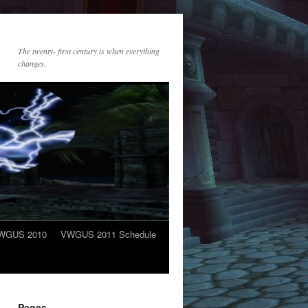
The twenty- first century is when everything
changes.
WGUS 2010
VWGUS 2011 Schedule
Pages