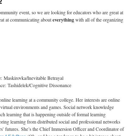
2
munity event, so we are looking for educators who are great at
everything
reat at communicating about
with all of the organizing
 Maskirovka/Inevitable Betrayal
ce: Tashidelek/Cognitive Dissonance
 online learning at a community college. Her interests are online
y, virtual environments and games. Social network knowledge
ch learning that is happening outside of formal learning
oring learning from distributed social and professional networks
ors’ futures. She’s the Chief Immersion Officer and Coordinator of