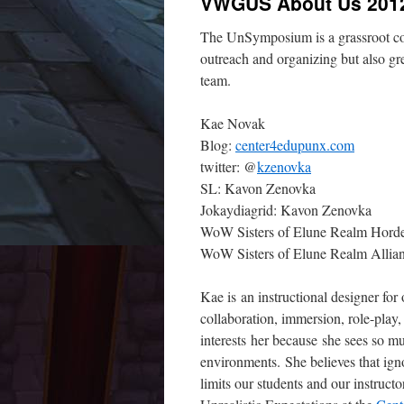
VWGUS About Us 201
The UnSymposium is a grassroot com
outreach and organizing but also g
team.
Kae Novak
Blog:
center4edupunx.com
twitter: @
kzenovka
SL: Kavon Zenovka
Jokaydiagrid: Kavon Zenovka
WoW Sisters of Elune Realm Horde:
WoW Sisters of Elune Realm Allian
Kae is an instructional designer for
collaboration, immersion, role-pla
interests her because she sees so mu
environments. She believes that ign
limits our students and our instruct