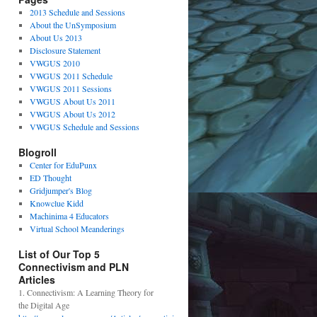
2013 Schedule and Sessions
About the UnSymposium
About Us 2013
Disclosure Statement
VWGUS 2010
VWGUS 2011 Schedule
VWGUS 2011 Sessions
VWGUS About Us 2011
VWGUS About Us 2012
VWGUS Schedule and Sessions
Blogroll
Center for EduPunx
ED Thought
Gridjumper's Blog
Knowclue Kidd
Machinima 4 Educators
Virtual School Meanderings
List of Our Top 5
Connectivism and PLN
Articles
1. Connectivism: A Learning Theory for
the Digital Age