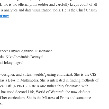
he is the official prim auditor and carefully keeps count of all
is analytics and data visualization tools. He is the Chief Chasm
duPunx
.
ance: Linya/Cognitive Dissonance
: Nikii/Inevitable Betrayal
nd Jokaydiagrid
b designer, and virtual worlds/gaming enthusiast. She is the CIS
 a BFA in Multimedia. She is interested in finding methods of
eal Life (NPIRL). Kate is also unhealthily fascinated with
e has used Second Life, World of Warcraft, the now-defunct
 her curriculum. She is the Mistress of Prims and sometime-
x.