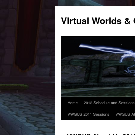
Virtual Worlds
Home
2013 Schedule and Sessions
VWGUS 2011 Sessions
VWGUS Ab