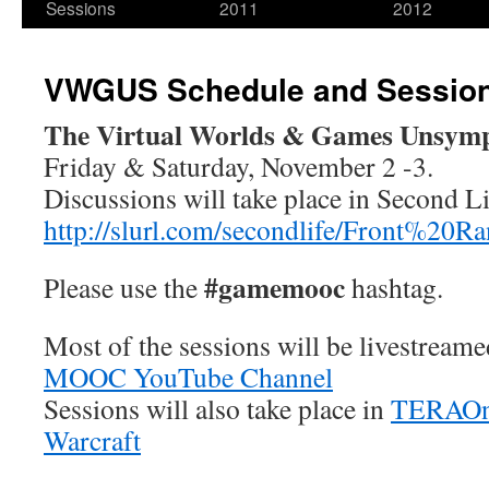
Sessions
2011
2012
VWGUS Schedule and Sessio
The Virtual Worlds & Games Unsym
Friday & Saturday, November 2 -3.
Discussions will take place in Second Li
http://slurl.com/secondlife/Front%20R
#gamemooc
Please use the
hashtag.
Most of the sessions will be livestream
MOOC YouTube Channel
Sessions will also take place in
TERAOn
Warcraft