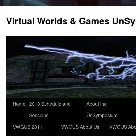
Virtual Worlds & Games UnS
Home
2013 Schedule and
About the
Sessions
UnSymposium
VWGUS 2011
VWGUS About Us
VWGUS Abo