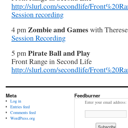
http://slurl.com/secondlife/Front%20R
Session recording
Zombie and Games
4 pm
with Therese 
Session Recording
Pirate Ball and Play
5 pm
Front Range in Second Life
http://slurl.com/secondlife/Front%20R
Meta
Feedburner
Log in
Enter your email address:
Entries feed
Comments feed
WordPress.org