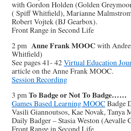
with Gordon Holden (Golden Greymoo
( Spiff Whitfield), Marianne Malmstro
Robert Vojtek (BJ Gearbox).
Front Range in Second Life
Anne Frank MOOC
2 pm
with Andre
Whitfield)
See pages 41- 42
Virtual Education Jou
article on the Anne Frank MOOC.
Session Recording
To Badge or Not To Badge……
3 pm
Games Based Learning MOOC
Badge D
Vasili Giannoutsos, Kae Novak, Tanya 
Daily Badger – Stasia Weston (Aevalle G
Front Range in Second Life