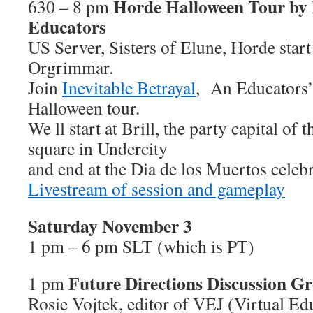
Horde Halloween Tour by I
630 – 8 pm
Educators
US Server, Sisters of Elune, Horde start
Orgrimmar.
Join
Inevitable Betrayal
, An Educators’
Halloween tour.
We ll start at Brill, the party capital of
square in Undercity
and end at the Dia de los Muertos celeb
Livestream of session and gameplay
Saturday November 3
1 pm – 6 pm SLT (which is PT)
Future Directions Discussion G
1 pm
Rosie Vojtek, editor of VEJ (Virtual Ed