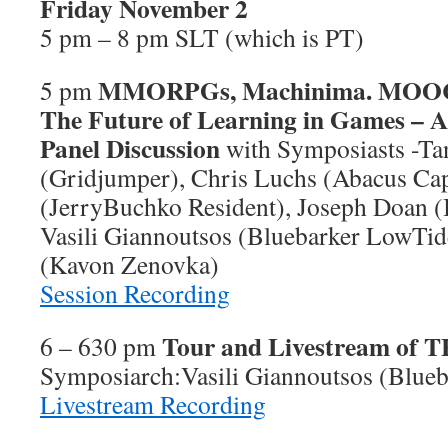
Friday November 2
5 pm – 8 pm SLT (which is PT)
MMORPGs, Machinima. MOOC 
5 pm
The Future of Learning in Games – A
Panel Discussion
with Symposiasts -Ta
(Gridjumper), Chris Luchs (Abacus Cap
(JerryBuchko Resident), Joseph Doan (
Vasili Giannoutsos (Bluebarker LowTi
(Kavon Zenovka)
Session Recording
Tour and Livestream of 
6 – 630 pm
Symposiarch:Vasili Giannoutsos (Blue
Livestream Recording