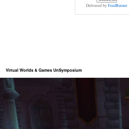
Delivered by
FeedBurner
Virtual Worlds & Games UnSymposium